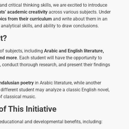
d critical thinking skills, we are excited to introduce
ts’ academic creativity
across various subjects. Under
pics from their curriculum
and write about them in an
analytical skills, and ability to draw conclusions.
t?
 of subjects, including
Arabic and English literature,
 and more
. Each student will have the opportunity to
t, conduct thorough research, and present their findings
ndalusian poetry
in Arabic literature, while another
 different student may analyze a classic English novel,
f classical music.
 This Initiative
educational and developmental benefits, including: