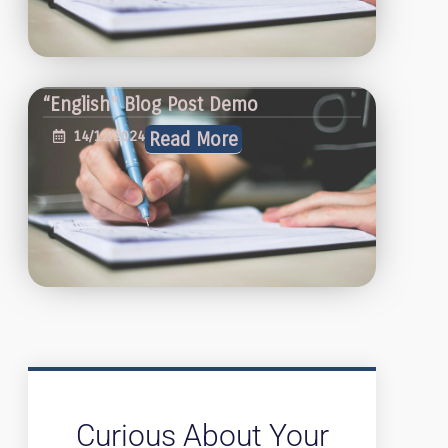
“English” Blog Post Demo
14/12/2024
Read More
Curious About Your