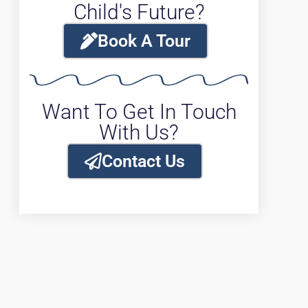
Child's Future?
Book A Tour
Want To Get In Touch
With Us?
Contact Us