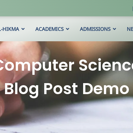
L-HIKMA
ACADEMICS
ADMISSIONS
N
Computer Scienc
Blog Post Demo