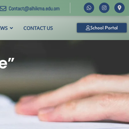
Contact@alhikma.edu.om
EWS
CONTACT US
School Portal
e”