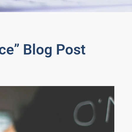
ce” Blog Post