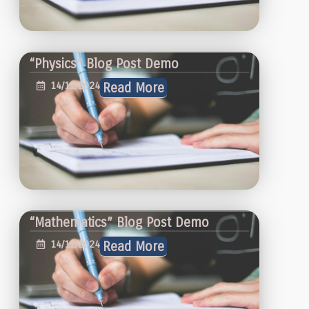
“Physics” Blog Post Demo
14/12/2024
Read More
“Mathematics” Blog Post Demo
14/12/2024
Read More