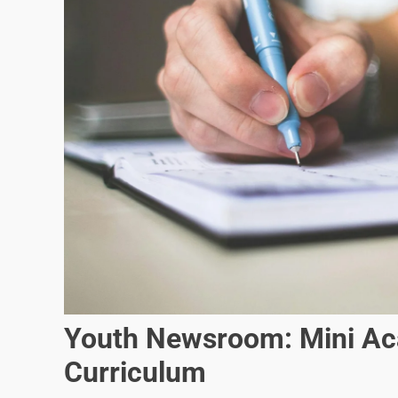
Youth Newsroom: Mini Ac
Curriculum