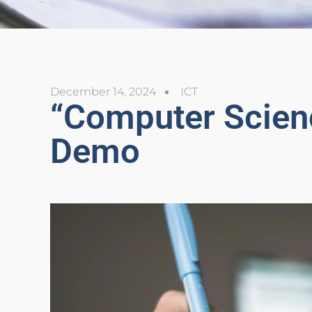
December 14, 2024
ICT
“Computer Scien
Demo