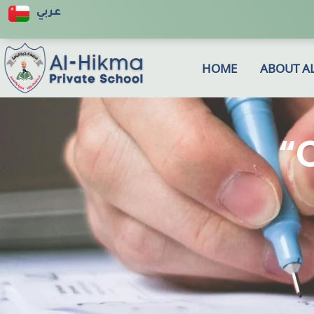
عربي
HOME
ABOUT A
“