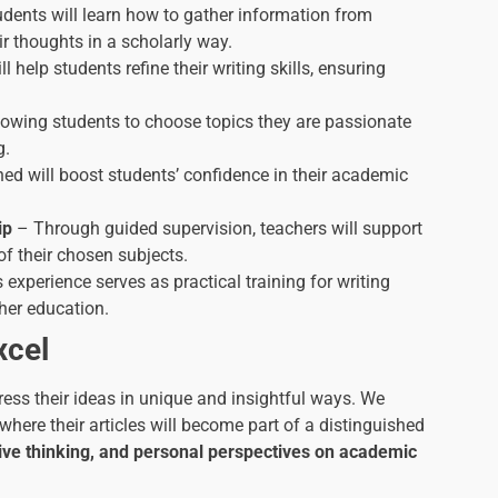
dents will learn how to gather information from
ir thoughts in a scholarly way.
ll help students refine their writing skills, ensuring
lowing students to choose topics they are passionate
g.
ed will boost students’ confidence in their academic
ip
– Through guided supervision, teachers will support
f their chosen subjects.
 experience serves as practical training for writing
gher education.
xcel
ress their ideas in unique and insightful ways. We
, where their articles will become part of a distinguished
eative thinking, and personal perspectives on academic