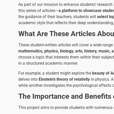
As part of our mission to enhance students’ research an
this series of articles—
a platform to showcase studen
the guidance of their teachers, students will
select to
academic style that reflects their deep understanding, 
What Are These Articles Abou
These student-written articles will cover a wide range
mathematics, physics, biology, arts, history, music,
choose a topic that interests them within their subjec
in a structured academic manner.
For example, a student might explore the
beauty of A
delves into
Einstein’s theory of relativity
in physics. A
while another investigates the psychological effects o
The Importance and Benefits of
This project aims to provide students with numerous 