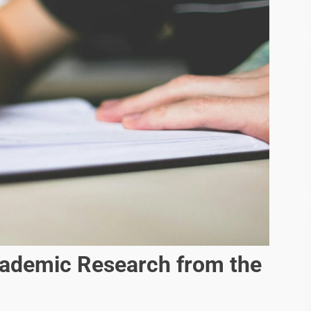
ademic Research from the