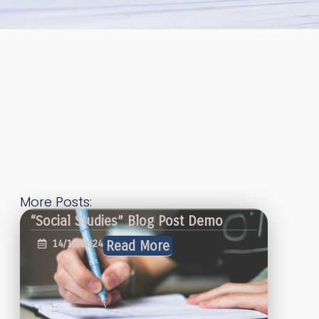
More Posts:
“Social Studies” Blog Post Demo
14/12/2024
Read More