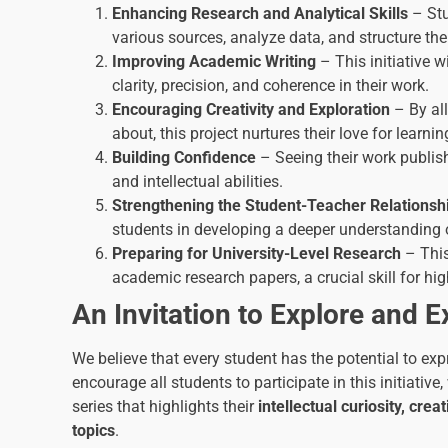
Enhancing Research and Analytical Skills
– Stu
various sources, analyze data, and structure the
Improving Academic Writing
– This initiative wi
clarity, precision, and coherence in their work.
Encouraging Creativity and Exploration
– By al
about, this project nurtures their love for learnin
Building Confidence
– Seeing their work publish
and intellectual abilities.
Strengthening the Student-Teacher Relationsh
students in developing a deeper understanding o
Preparing for University-Level Research
– This
academic research papers, a crucial skill for hi
An Invitation to Explore and E
We believe that every student has the potential to exp
encourage all students to participate in this initiative
series that highlights their
intellectual curiosity, cr
topics
.