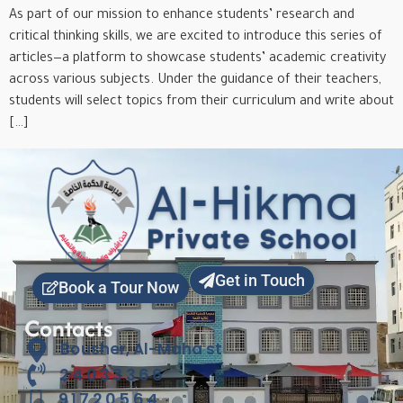
As part of our mission to enhance students’ research and
critical thinking skills, we are excited to introduce this series of
articles—a platform to showcase students’ academic creativity
across various subjects. Under the guidance of their teachers,
students will select topics from their curriculum and write about
[…]
Get in Touch
Book a Tour Now
Contacts
Bousher, Al-Maha st
24033366
91720564