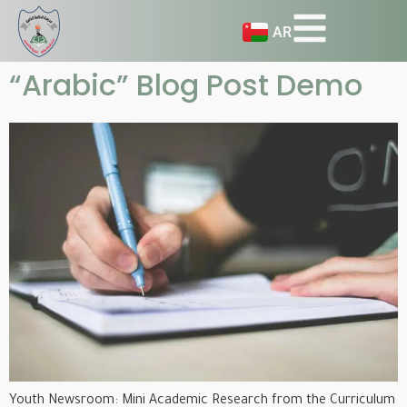
AR
“Arabic” Blog Post Demo
Youth Newsroom: Mini Academic Research from the Curriculum