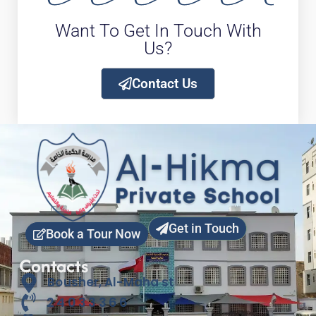
Want To Get In Touch With
Us?
Contact Us
Get in Touch
Book a Tour Now
Contacts
Bousher, Al-Maha st
24033366