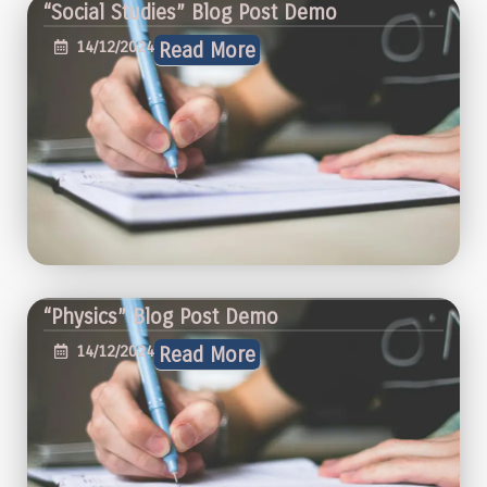
“Social Studies” Blog Post Demo
14/12/2024
Read More
“Physics” Blog Post Demo
14/12/2024
Read More