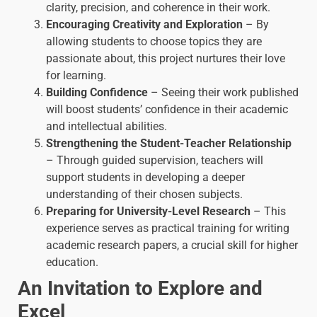
clarity, precision, and coherence in their work.
Encouraging Creativity and Exploration
– By
allowing students to choose topics they are
passionate about, this project nurtures their love
for learning.
Building Confidence
– Seeing their work published
will boost students’ confidence in their academic
and intellectual abilities.
Strengthening the Student-Teacher Relationship
– Through guided supervision, teachers will
support students in developing a deeper
understanding of their chosen subjects.
Preparing for University-Level Research
– This
experience serves as practical training for writing
academic research papers, a crucial skill for higher
education.
An Invitation to Explore and
Excel