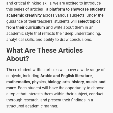
and critical thinking skills, we are excited to introduce
this series of articles—
a platform to showcase students’
academic creativity
across various subjects. Under the
guidance of their teachers, students will
select topics
from their curriculum
and write about them in an
academic style that reflects their deep understanding,
analytical skills, and ability to draw conclusions.
What Are These Articles
About?
These student-written articles will cover a wide range of
subjects, including
Arabic and English literature,
mathematics, physics, biology, arts, history, music, and
more
. Each student will have the opportunity to choose
a topic that interests them within their subject, conduct
thorough research, and present their findings in a
structured academic manner.