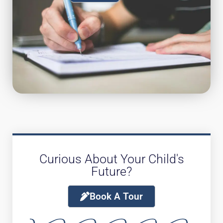
Curious About Your Child's
Future?
Book A Tour