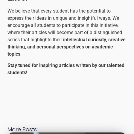
We believe that every student has the potential to
express their ideas in unique and insightful ways. We
encourage all students to participate in this initiative,
where their articles will become part of a distinguished
series that highlights their
intellectual curiosity, creative
thinking, and personal perspectives on academic
topics
.
Stay tuned for inspiring articles written by our talented
students!
More Posts: