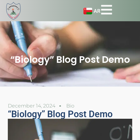
AR
“Biology” Blog Post Demo
December 14, 2024
Bio
“Biology” Blog Post Demo