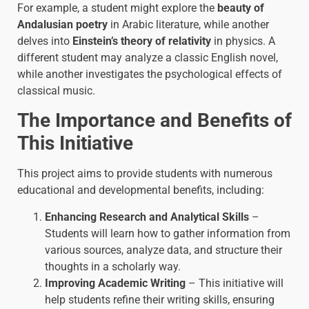
For example, a student might explore the
beauty of
Andalusian poetry
in Arabic literature, while another
delves into
Einstein’s theory of relativity
in physics. A
different student may analyze a classic English novel,
while another investigates the psychological effects of
classical music.
The Importance and Benefits of
This Initiative
This project aims to provide students with numerous
educational and developmental benefits, including:
Enhancing Research and Analytical Skills
–
Students will learn how to gather information from
various sources, analyze data, and structure their
thoughts in a scholarly way.
Improving Academic Writing
– This initiative will
help students refine their writing skills, ensuring