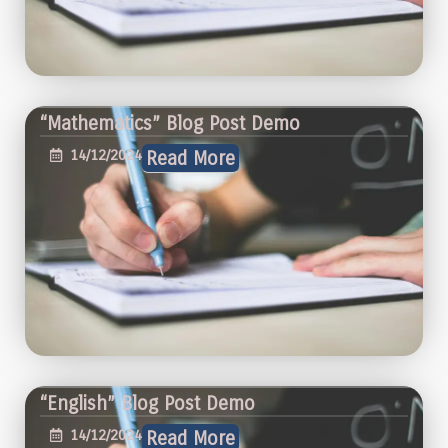
“Mathematics” Blog Post Demo
14/12/2024
Read More
“English” Blog Post Demo
14/12/2024
Read More