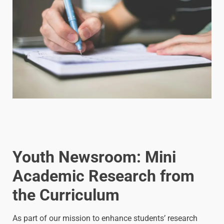
Youth Newsroom: Mini
Academic Research from
the Curriculum
As part of our mission to enhance students’ research